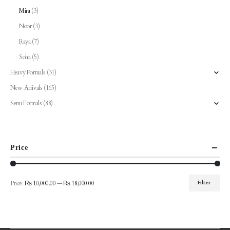
Mira
(3)
Noor
(3)
Raya
(7)
Soha
(5)
Heavy Formals
(31)
New Arrivals
(165)
Semi Formals
(88)
Price
Price:
₨ 10,000.00
—
₨ 18,000.00
Filter
Min
Max
price
price