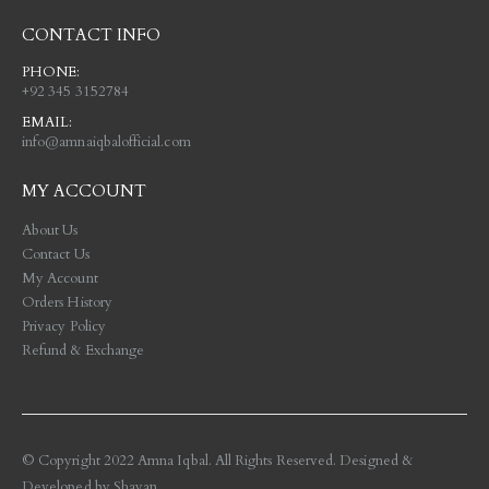
CONTACT INFO
PHONE:
+92 345 3152784
EMAIL:
info@amnaiqbalofficial.com
MY ACCOUNT
About Us
Contact Us
My Account
Orders History
Privacy Policy
Refund & Exchange
© Copyright 2022 Amna Iqbal. All Rights Reserved. Designed &
Developed by
Shayan