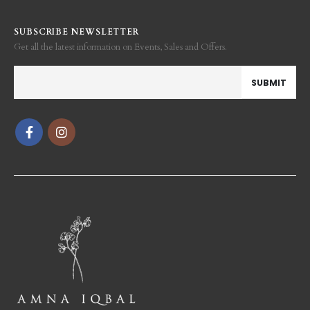
SUBSCRIBE NEWSLETTER
Get all the latest information on Events, Sales and Offers.