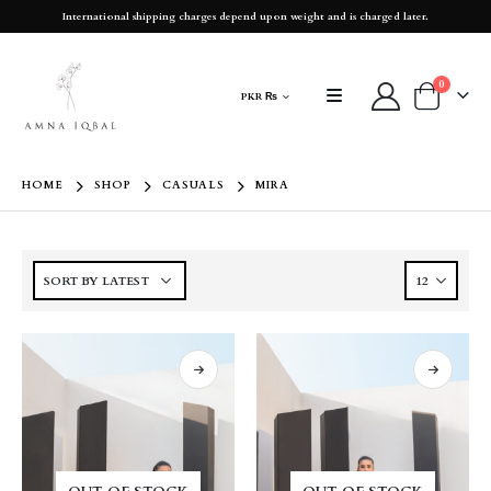
International shipping charges depend upon weight and is charged later.
0
PKR ₨
HOME
SHOP
CASUALS
MIRA