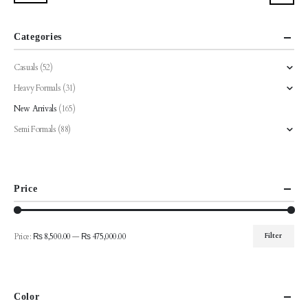
be
be
chosen
chosen
Categories
on
on
the
the
Casuals
(52)
product
product
Heavy Formals
(31)
page
page
New Arrivals
(165)
Semi Formals
(88)
Price
Price:
₨ 8,500.00
—
₨ 475,000.00
Filter
Min
Max
price
price
Color