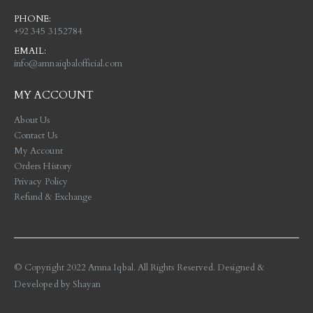
PHONE:
+92 345 3152784
EMAIL:
info@amnaiqbalofficial.com
MY ACCOUNT
About Us
Contact Us
My Account
Orders History
Privacy Policy
Refund & Exchange
© Copyright 2022 Amna Iqbal. All Rights Reserved. Designed &
Developed by
Shayan