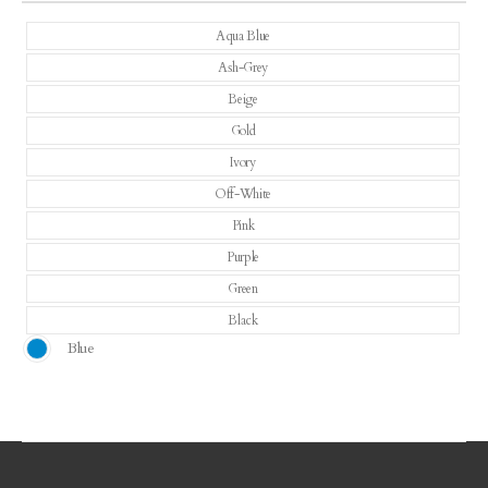
Aqua Blue
Ash-Grey
Beige
Gold
Ivory
Off-White
Pink
Purple
Green
Black
Blue