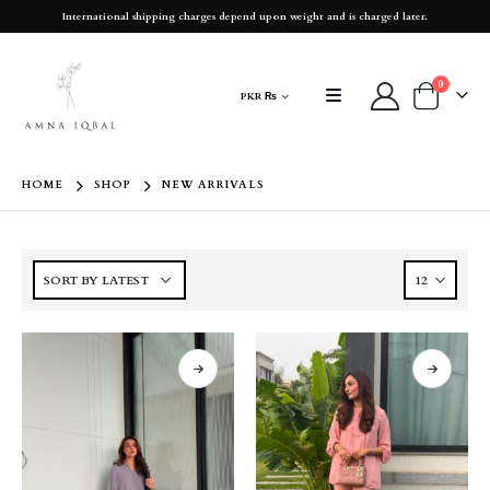
International shipping charges depend upon weight and is charged later.
0
PKR ₨
HOME
SHOP
NEW ARRIVALS