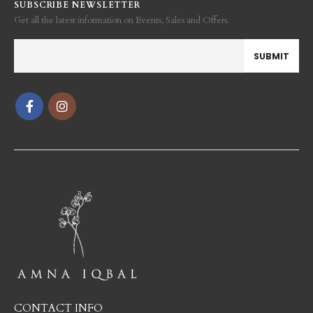
SUBSCRIBE NEWSLETTER
Get all the latest information on Events, Sales and Offers.
CONTACT INFO