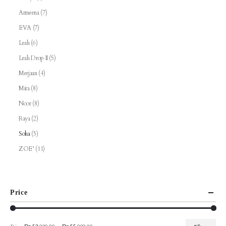
Armeena
(7)
EVA
(7)
Leah
(6)
Leah Drop II
(5)
Merjaan
(4)
Mira
(8)
Noor
(8)
Raya
(2)
Soha
(5)
ZOE’
(11)
Price