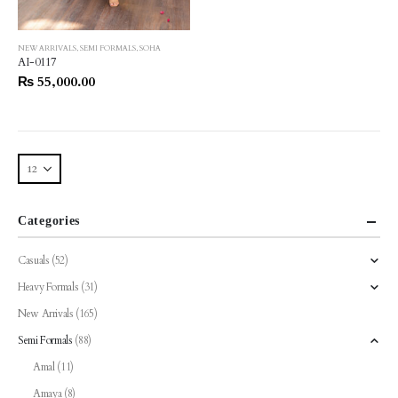
This
NEW ARRIVALS
,
SEMI FORMALS
,
SOHA
product
AI-0117
has
₨
55,000.00
multiple
variants.
The
options
may
be
chosen
Categories
on
the
Casuals
(52)
product
Heavy Formals
(31)
page
New Arrivals
(165)
Semi Formals
(88)
Amal
(11)
Amaya
(8)