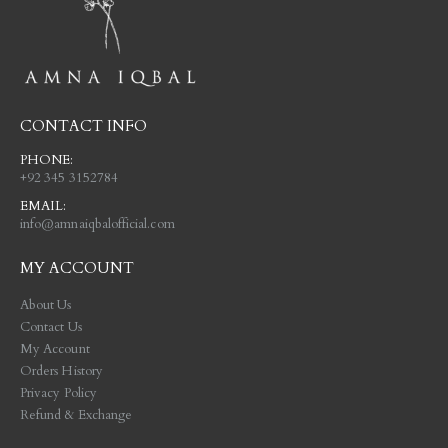
CONTACT INFO
PHONE:
+92 345 3152784
EMAIL:
info@amnaiqbalofficial.com
MY ACCOUNT
About Us
Contact Us
My Account
Orders History
Privacy Policy
Refund & Exchange