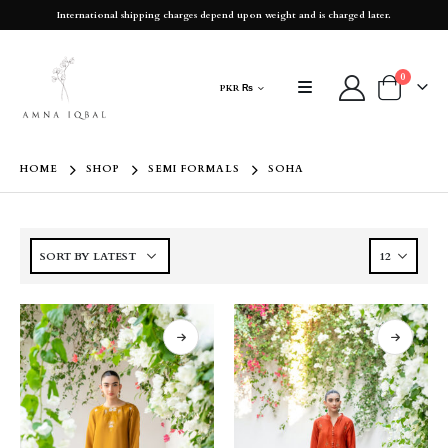
International shipping charges depend upon weight and is charged later.
0
PKR ₨
HOME
SHOP
SEMI FORMALS
SOHA