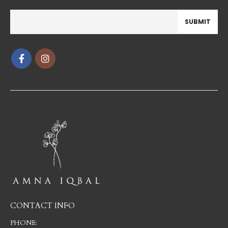
CONTACT INFO
PHONE: