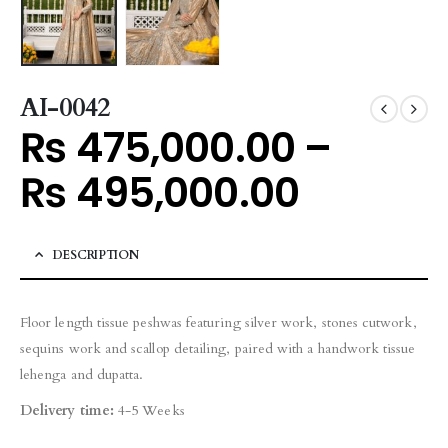
AI-0042
₨
475,000.00
–
₨
495,000.00
DESCRIPTION
Floor length tissue peshwas featuring silver work, stones cutwork,
sequins work and scallop detailing, paired with a handwork tissue
lehenga and dupatta.
Delivery time:
4-5 Weeks