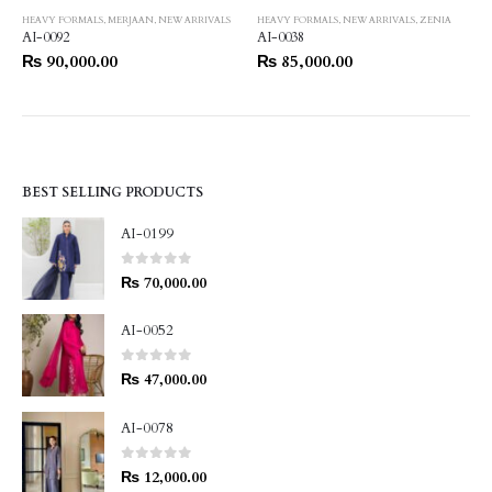
HEAVY FORMALS
,
MERJAAN
,
NEW ARRIVALS
HEAVY FORMALS
,
NEW ARRIVALS
,
ZENIA
AI-0092
AI-0038
₨
90,000.00
₨
85,000.00
BEST SELLING PRODUCTS
AI-0199
0
out of 5
₨
70,000.00
AI-0052
0
out of 5
₨
47,000.00
AI-0078
0
out of 5
₨
12,000.00