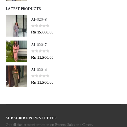
LATEST PRODUCTS
AI-02048
0
out of 5
₨
15,000.00
AI-02047
0
out of 5
₨
11,500.00
AI-02046
0
out of 5
₨
11,500.00
SUBSCRIBE NEWSLETTER
Get all the latest information on Events, Sales and Offers.