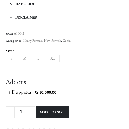
SIZE GUIDE
DISCLAIMER
SKU:
AI-0042
Categories:
Heavy Formals
,
New Arrivals
,
Zenia
Size
S
M
L
XL
Addons
Duppatta
₨ 20,000.00
ADD TO CART