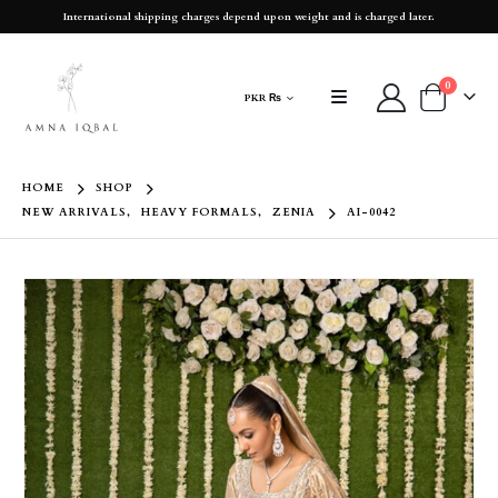
International shipping charges depend upon weight and is charged later.
0
PKR ₨
HOME
SHOP
NEW ARRIVALS
,
HEAVY FORMALS
,
ZENIA
AI-0042