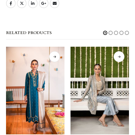
RELATED PRODUCTS