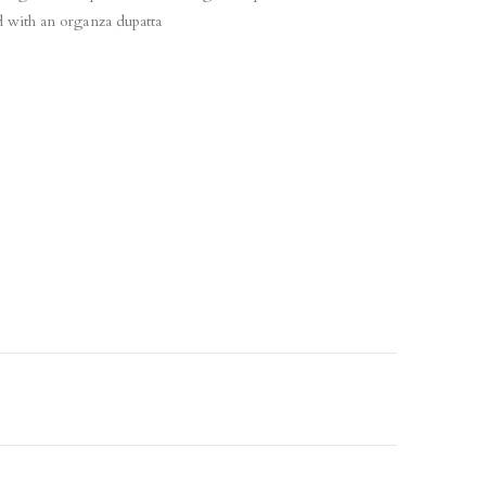
d with an organza dupatta