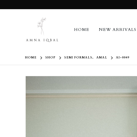
HOME
NEW ARRIVALS
HOME
SHOP
SEMI FORMALS
,
AMAL
AI-0049