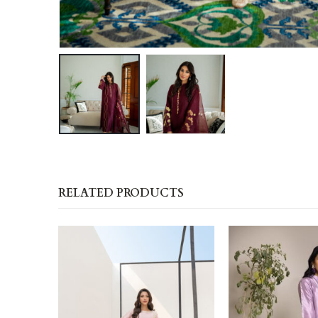
RELATED PRODUCTS