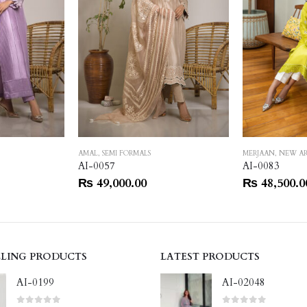
AMAL
,
SEMI FORMALS
MERJAAN
,
NEW AR
AI-0057
AI-0083
₨
49,000.00
₨
48,500.0
LLING PRODUCTS
LATEST PRODUCTS
AI-0199
AI-02048