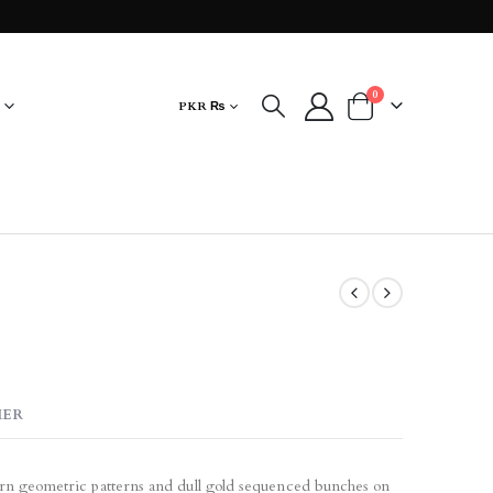
0
PKR ₨
MER
ern geometric patterns and dull gold sequenced bunches on