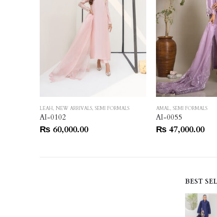
RMALS
LEAH
,
NEW ARRIVALS
,
SEMI FORMALS
AMAL
,
SEMI FORMALS
AI-0102
AI-0055
₨
60,000.00
₨
47,000.00
BEST SE