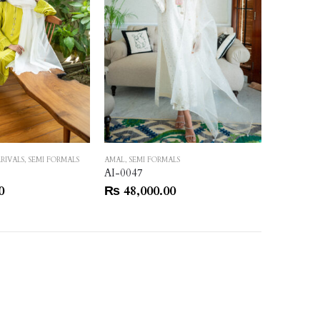
RIVALS
,
SEMI FORMALS
AMAL
,
SEMI FORMALS
AMAL
,
SEMI
AI-0047
AI-0051
0
₨
48,000.00
₨
55,0