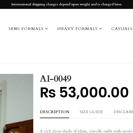
International shipping charges depend upon weight and is charged later.
SEMI FORMALS
HEAVY FORMALS
CASUALS
AI-0049
₨
53,000.00
DESCRIPTION
SIZE GUIDE
DISCLAI
A rich deep shade of plum, rawsilk outfit with mod