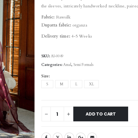
the sleeves, intricately handworked neckline, paire
Fabric:
Rawsilk
Dupatta fabric:
organza
Delivery time:
4-5 Weeks
SKU:
AI-0049
Categories:
Amal
,
Semi Formals
Size
S
M
L
XL
ADD TO CART