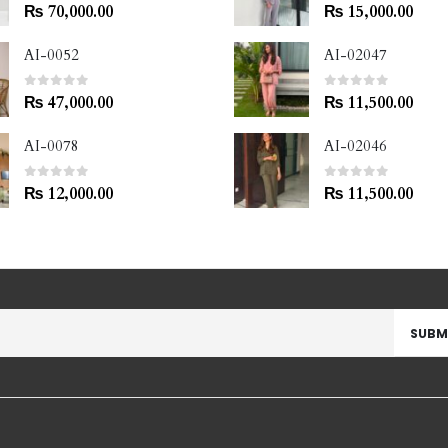
0
out of 5
0
out of 5
₨
70,000.00
₨
15,000.00
AI-0052
AI-02047
0
out of 5
0
out of 5
₨
47,000.00
₨
11,500.00
AI-0078
AI-02046
0
out of 5
0
out of 5
₨
12,000.00
₨
11,500.00