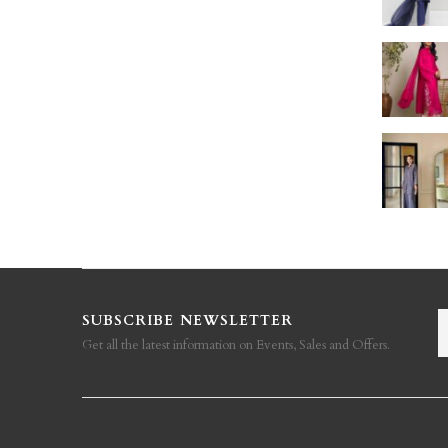
SUBSCRIBE NEWSLETTER
Get all the latest information on Events, Sales and Offers.