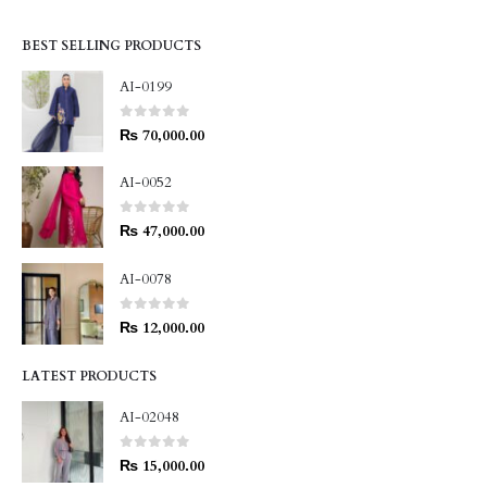
BEST SELLING PRODUCTS
AI-0199
0
out of 5
₨
70,000.00
AI-0052
0
out of 5
₨
47,000.00
AI-0078
0
out of 5
₨
12,000.00
LATEST PRODUCTS
AI-02048
0
out of 5
₨
15,000.00