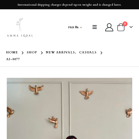
International shipping charges depend upon weight and is charged later.
0
PKR ₨
HOME
SHOP
NEW ARRIVALS
,
CASUALS
AI-0077