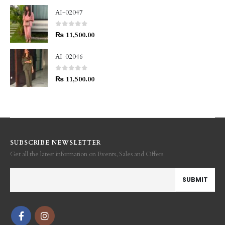
AI-02047
0
out of 5
₨
11,500.00
AI-02046
0
out of 5
₨
11,500.00
SUBSCRIBE NEWSLETTER
Get all the latest information on Events, Sales and Offers.