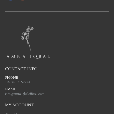
CONTACT INFO
PHONE:
+92 345 3152784
EMAIL:
info@amnaiqbalofficial.com
MY ACCOUNT