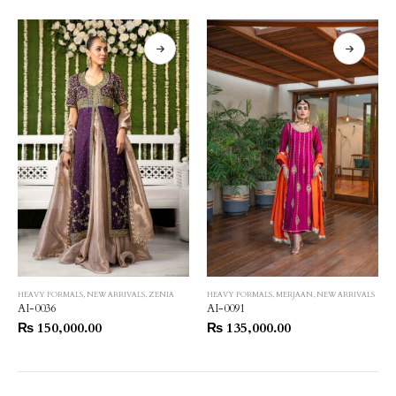
HEAVY FORMALS
,
NEW ARRIVALS
,
ZENIA
HEAVY FORMALS
,
MERJAAN
,
NEW ARRIVALS
AI-0036
AI-0091
₨
150,000.00
₨
135,000.00