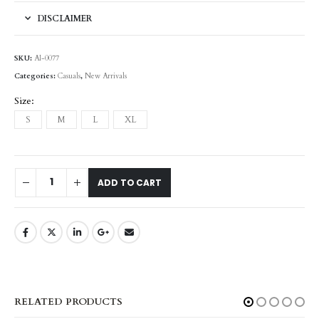
DISCLAIMER
SKU:
AI-0077
Categories:
Casuals
,
New Arrivals
Size
S
M
L
XL
ADD TO CART
RELATED PRODUCTS