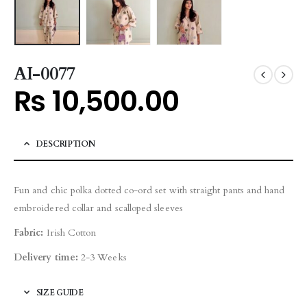
AI-0077
₨
10,500.00
DESCRIPTION
Fun and chic polka dotted co-ord set with straight pants and hand
embroidered collar and scalloped sleeves
Fabric:
Irish Cotton
Delivery time:
2-3 Weeks
SIZE GUIDE