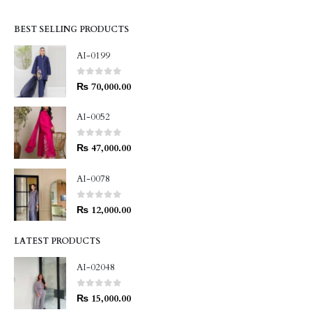
BEST SELLING PRODUCTS
AI-0199
0
out of 5
₨
70,000.00
AI-0052
0
out of 5
₨
47,000.00
AI-0078
0
out of 5
₨
12,000.00
LATEST PRODUCTS
AI-02048
0
out of 5
₨
15,000.00