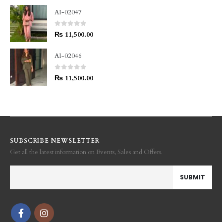
AI-02047
0
out of 5
₨
11,500.00
AI-02046
0
out of 5
₨
11,500.00
SUBSCRIBE NEWSLETTER
Get all the latest information on Events, Sales and Offers.