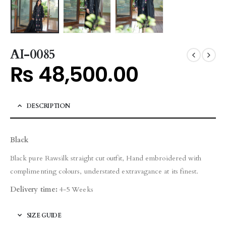
AI-0085
₨
48,500.00
DESCRIPTION
Black
Black pure Rawsilk straight cut outfit, Hand embroidered with
complimenting colours, understated extravagance at its finest.
Delivery time:
4-5 Weeks
SIZE GUIDE