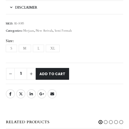
DISCLAIMER
SKU:
AI-0085
Categories:
Merjaan
,
New Arrivals
,
Semi Formals
Size
S
M
L
XL
ADD TO CART
RELATED PRODUCTS