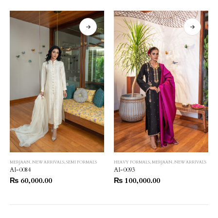
MERJAAN
,
NEW ARRIVALS
,
SEMI FORMALS
HEAVY FORMALS
,
MERJAAN
,
NEW ARRIVALS
AI-0084
AI-0093
₨
60,000.00
₨
100,000.00