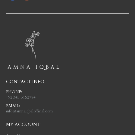
CONTACT INFO
PHONE:
+92 345 3152784
EMAIL:
info@amnaiqbalofficial.com
MY ACCOUNT