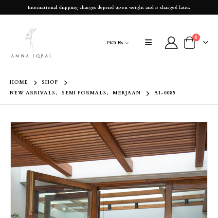
International shipping charges depend upon weight and is charged later.
0
PKR ₨
HOME
SHOP
NEW ARRIVALS
,
SEMI FORMALS
,
MERJAAN
AI-0085