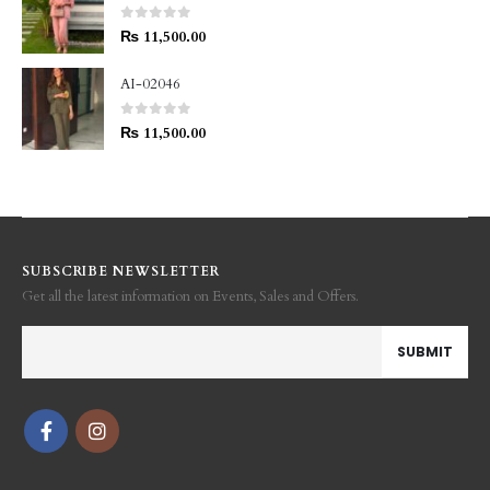
0
out of 5
₨
11,500.00
AI-02046
0
out of 5
₨
11,500.00
SUBSCRIBE NEWSLETTER
Get all the latest information on Events, Sales and Offers.