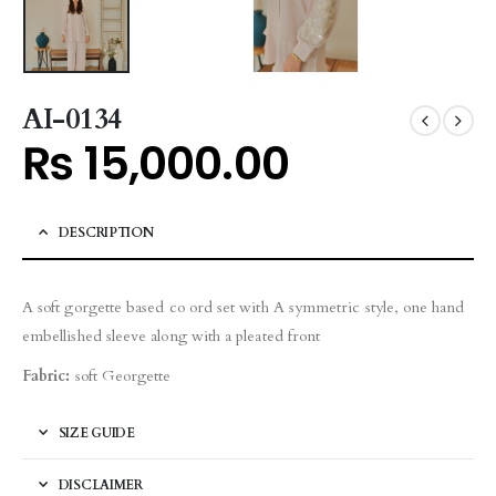
AI-0134
₨
15,000.00
DESCRIPTION
A soft gorgette based co ord set with A symmetric style, one hand
embellished sleeve along with a pleated front
Fabric:
soft Georgette
SIZE GUIDE
DISCLAIMER