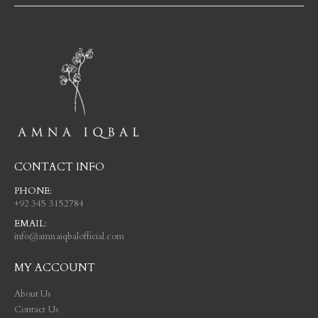
CONTACT INFO
PHONE:
+92 345 3152784
EMAIL:
info@amnaiqbalofficial.com
MY ACCOUNT
About Us
Contact Us