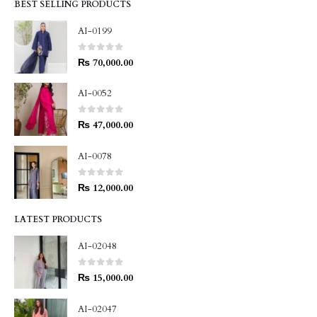
BEST SELLING PRODUCTS
AI-0199
0
out of 5
₨
70,000.00
AI-0052
0
out of 5
₨
47,000.00
AI-0078
0
out of 5
₨
12,000.00
LATEST PRODUCTS
AI-02048
0
out of 5
₨
15,000.00
AI-02047