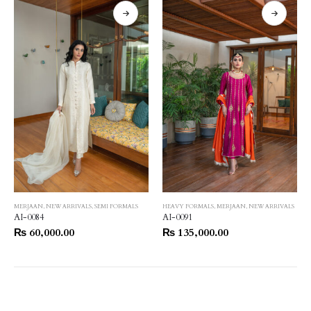
MERJAAN
,
NEW ARRIVALS
,
SEMI FORMALS
HEAVY FORMALS
,
MERJAAN
,
NEW ARRIVALS
AI-0084
AI-0091
₨
60,000.00
₨
135,000.00