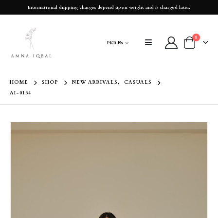
International shipping charges depend upon weight and is charged later.
0
PKR ₨
HOME
SHOP
NEW ARRIVALS
,
CASUALS
AI-0134