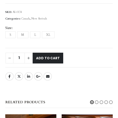
SKU:
AI-0134
Categories:
Casuals
,
New Arrivals
Size
S
M
L
XL
ADD TO CART
RELATED PRODUCTS