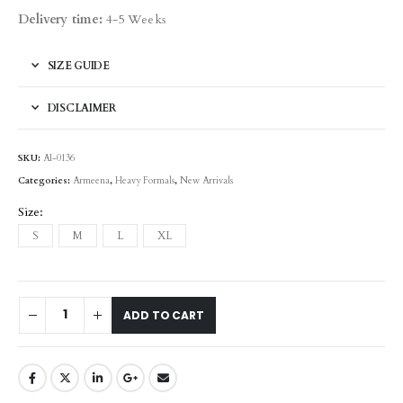
Delivery time:
4-5 Weeks
SIZE GUIDE
DISCLAIMER
SKU:
AI-0136
Categories:
Armeena
,
Heavy Formals
,
New Arrivals
Size
S
M
L
XL
ADD TO CART