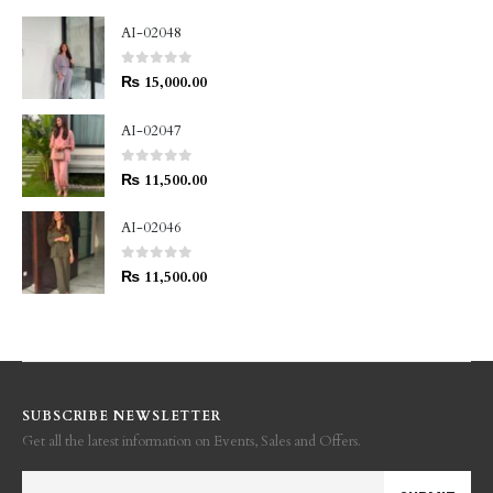
AI-02048
0
out of 5
₨
15,000.00
AI-02047
0
out of 5
₨
11,500.00
AI-02046
0
out of 5
₨
11,500.00
SUBSCRIBE NEWSLETTER
Get all the latest information on Events, Sales and Offers.