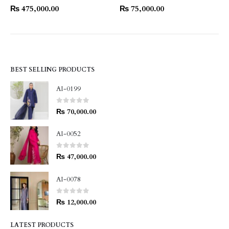
₨
475,000.00
₨
75,000.00
BEST SELLING PRODUCTS
AI-0199
0
out of 5
₨
70,000.00
AI-0052
0
out of 5
₨
47,000.00
AI-0078
0
out of 5
₨
12,000.00
LATEST PRODUCTS