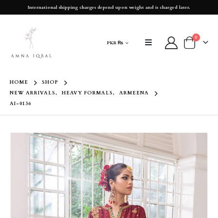
International shipping charges depend upon weight and is charged later.
0
PKR ₨
HOME
SHOP
NEW ARRIVALS
,
HEAVY FORMALS
,
ARMEENA
AI-0136