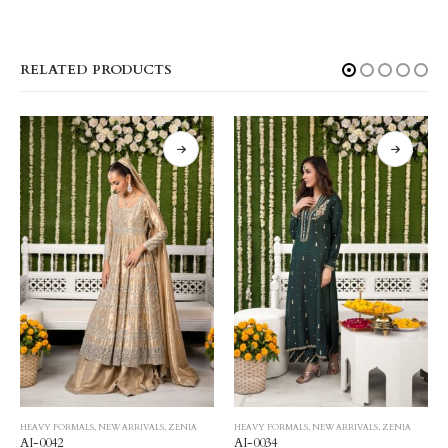
RELATED PRODUCTS
HEAVY FORMALS
,
NEW ARRIVALS
,
ZENIA
HEAVY FORMALS
,
NEW ARRIVALS
,
ZENIA
AI-0042
AI-0034