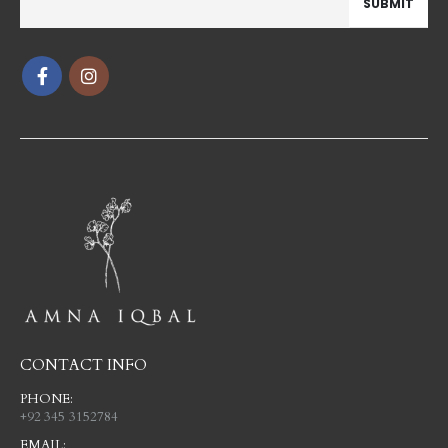
CONTACT INFO
PHONE:
+92 345 3152784
EMAIL: