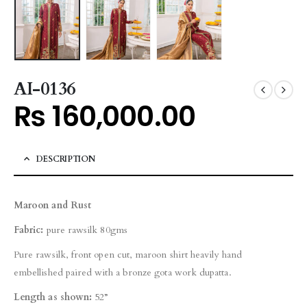
AI-0136
₨
160,000.00
DESCRIPTION
Maroon and Rust
Fabric:
pure rawsilk 80gms
Pure rawsilk, front open cut, maroon shirt heavily hand
embellished paired with a bronze gota work dupatta.
Length as shown:
52”