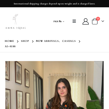
International shipping charges depend upon weight and is charged later.
0
PKR ₨
HOME
SHOP
NEW ARRIVALS
,
CASUALS
AI-0188