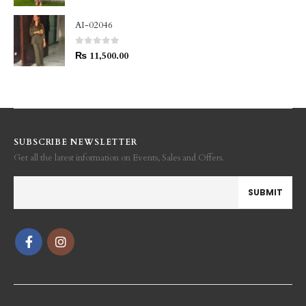
AI-02046
0
out of 5
₨
11,500.00
SUBSCRIBE NEWSLETTER
Get all the latest information on Events, Sales and Offers.