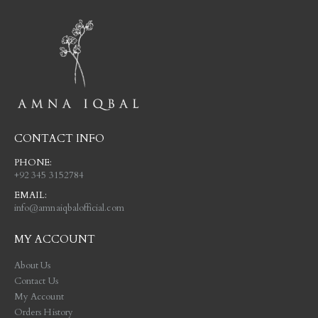
CONTACT INFO
PHONE:
+92 345 3152784
EMAIL:
info@amnaiqbalofficial.com
MY ACCOUNT
About Us
Contact Us
My Account
Orders History