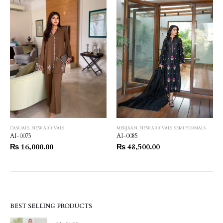
CASUALS
,
NEW ARRIVALS
MERJAAN
,
NEW ARRIVALS
,
SEMI FORMALS
AI-0075
AI-0085
₨
16,000.00
₨
48,500.00
BEST SELLING PRODUCTS