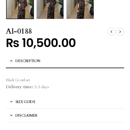
AI-0188
₨
10,500.00
DESCRIPTION
Black Co ord set
Delivery time:
2-3 days
SIZE GUIDE
DISCLAIMER