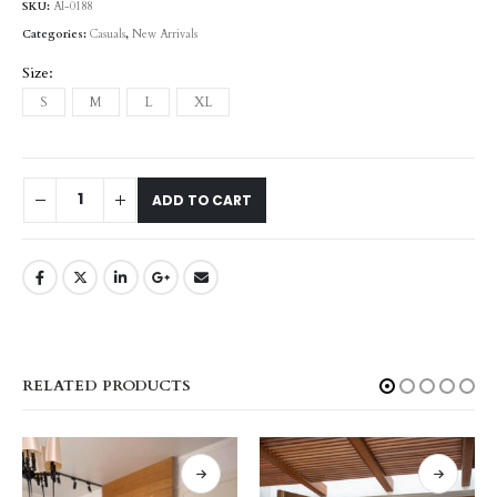
SKU:
AI-0188
Categories:
Casuals
,
New Arrivals
Size
S
M
L
XL
ADD TO CART
RELATED PRODUCTS