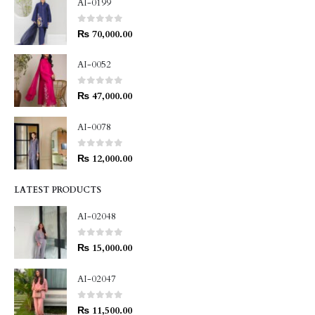
AI-0199
0
out of 5
₨
70,000.00
AI-0052
0
out of 5
₨
47,000.00
AI-0078
0
out of 5
₨
12,000.00
LATEST PRODUCTS
AI-02048
0
out of 5
₨
15,000.00
AI-02047
0
out of 5
₨
11,500.00