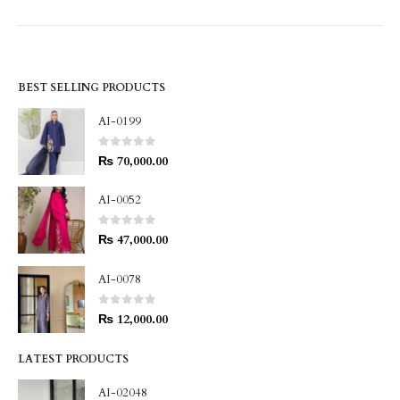
BEST SELLING PRODUCTS
AI-0199
0
out of 5
₨
70,000.00
AI-0052
0
out of 5
₨
47,000.00
AI-0078
0
out of 5
₨
12,000.00
LATEST PRODUCTS
AI-02048