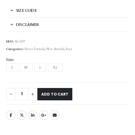
SIZE GUIDE
DISCLAIMER
SKU:
AI-0207
Categories:
Heavy Formals
,
New Arrivals
,
Raya
Size
S
M
L
XL
ADD TO CART