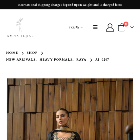
International shipping charges depend upon weight and is charged later.
0
PKR ₨
HOME
SHOP
NEW ARRIVALS
,
HEAVY FORMALS
,
RAYA
AI-0207