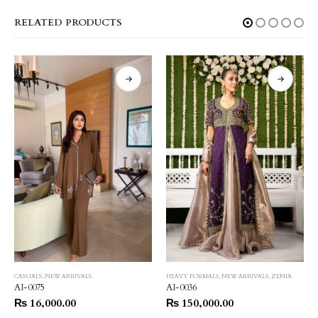
RELATED PRODUCTS
CASUALS
,
NEW ARRIVALS
HEAVY FORMALS
,
NEW ARRIVALS
,
ZENIA
AI-0075
AI-0036
₨
16,000.00
₨
150,000.00