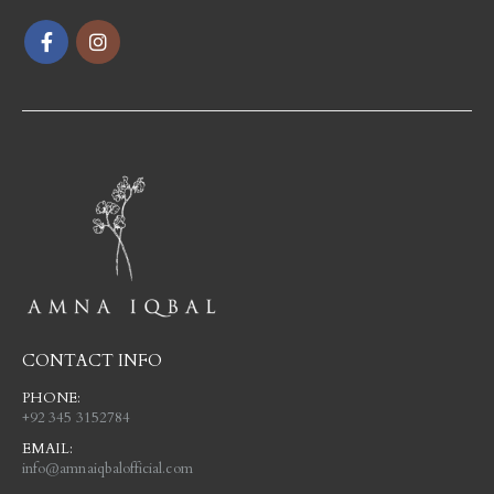
CONTACT INFO
PHONE:
+92 345 3152784
EMAIL:
info@amnaiqbalofficial.com