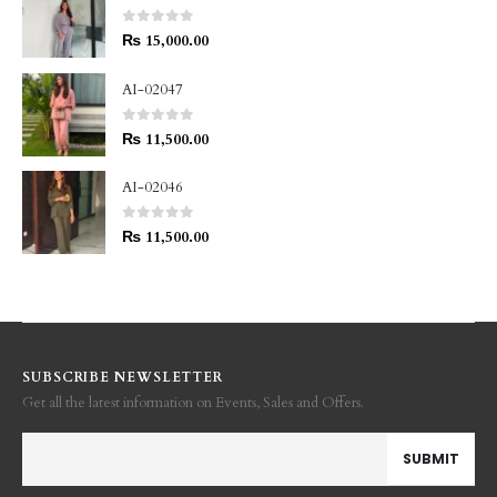
0
out of 5
₨
15,000.00
AI-02047
0
out of 5
₨
11,500.00
AI-02046
0
out of 5
₨
11,500.00
SUBSCRIBE NEWSLETTER
Get all the latest information on Events, Sales and Offers.