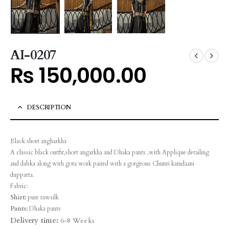
AI-0207
₨
150,000.00
DESCRIPTION
Black short angharkha
A classic black outfit,short angarkha and Dhaka pants ,with Applique detailing
and dabka along with gota work paired with a gorgeous Chunri kamdaani
duppatta.
Fabric:
Shirt:
pure rawsilk
Pants:
Dhaka pants
Delivery time:
6-8 Weeks