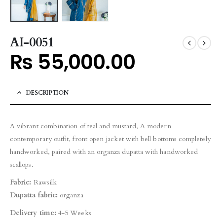
AI-0051
₨
55,000.00
DESCRIPTION
A vibrant combination of teal and mustard, A modern
contemporary outfit, front open jacket with bell bottoms completely
handworked, paired with an organza dupatta with handworked
scallops.
Fabric:
Rawsilk
Dupatta fabric:
organza
Delivery time:
4-5 Weeks