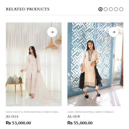
RELATED PRODUCTS
LEAH DROP II
,
NEW ARRIVALS
,
SEMI FORMALS
LEAH
,
NEW ARRIVALS
,
SEMI FORMALS
AI-0114
AI-0109
₨
53,000.00
₨
55,000.00