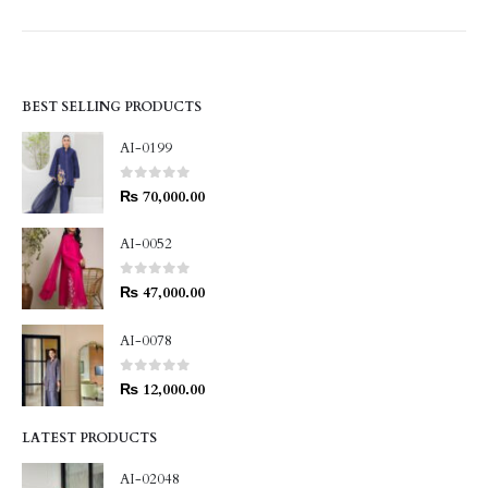
BEST SELLING PRODUCTS
AI-0199
0
out of 5
₨
70,000.00
AI-0052
0
out of 5
₨
47,000.00
AI-0078
0
out of 5
₨
12,000.00
LATEST PRODUCTS
AI-02048