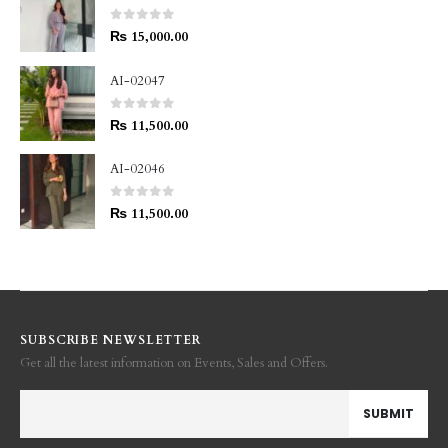
0
out of 5
₨
15,000.00
AI-02047
0
out of 5
₨
11,500.00
AI-02046
0
out of 5
₨
11,500.00
SUBSCRIBE NEWSLETTER
Get all the latest information on Events, Sales and Offers.