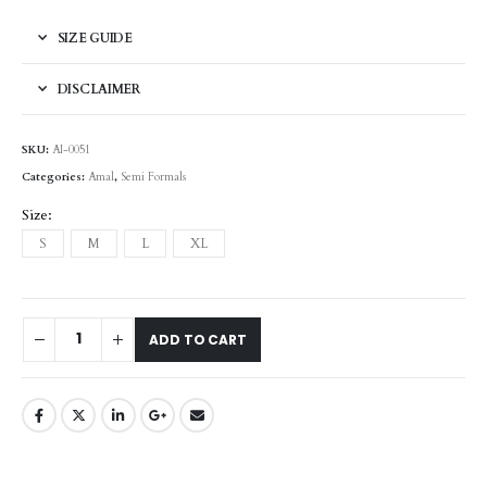
SIZE GUIDE
DISCLAIMER
SKU:
AI-0051
Categories:
Amal
,
Semi Formals
Size
S
M
L
XL
ADD TO CART