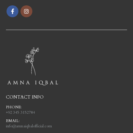
CONTACT INFO
PHONE:
+92 345 3152784
EMAIL:
info@amnaiqbalofficial.com