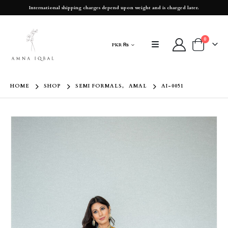
International shipping charges depend upon weight and is charged later.
0
PKR ₨
HOME
SHOP
SEMI FORMALS
,
AMAL
AI-0051