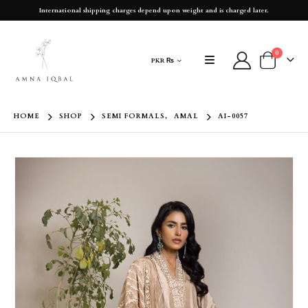
International shipping charges depend upon weight and is charged later.
0
PKR ₨
HOME
SHOP
SEMI FORMALS
,
AMAL
AI-0057