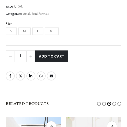
SKU:
AI-0057
Categories:
Amal
,
Semi Formals
Size
S
M
L
XL
ADD TO CART
RELATED PRODUCTS