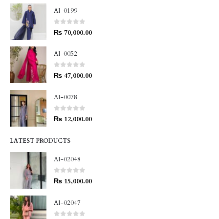
AI-0199
0
out of 5
₨
70,000.00
AI-0052
0
out of 5
₨
47,000.00
AI-0078
0
out of 5
₨
12,000.00
LATEST PRODUCTS
AI-02048
0
out of 5
₨
15,000.00
AI-02047