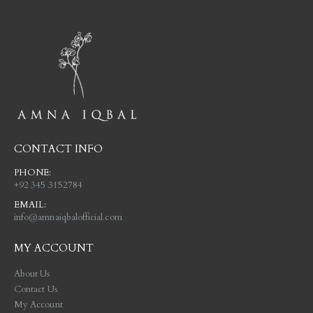
CONTACT INFO
PHONE:
+92 345 3152784
EMAIL:
info@amnaiqbalofficial.com
MY ACCOUNT
About Us
Contact Us
My Account