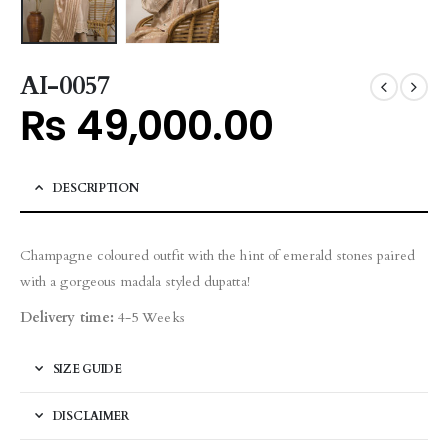
AI-0057
₨
49,000.00
DESCRIPTION
Champagne coloured outfit with the hint of emerald stones paired
with a gorgeous madala styled dupatta!
Delivery time:
4-5 Weeks
SIZE GUIDE
DISCLAIMER