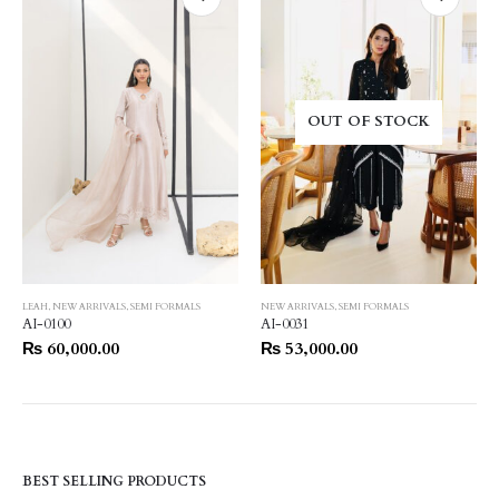
OUT OF STOCK
LEAH
,
NEW ARRIVALS
,
SEMI FORMALS
NEW ARRIVALS
,
SEMI FORMALS
AI-0100
AI-0031
₨
60,000.00
₨
53,000.00
BEST SELLING PRODUCTS