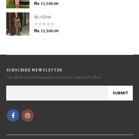
0
out of 5
₨
11,500.00
AI-02046
0
out of 5
₨
11,500.00
SUBSCRIBE NEWSLETTER
Get all the latest information on Events, Sales and Offers.