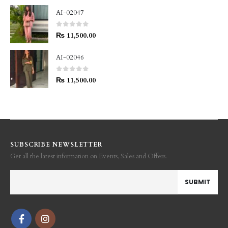
AI-02047
0
out of 5
₨
11,500.00
AI-02046
0
out of 5
₨
11,500.00
SUBSCRIBE NEWSLETTER
Get all the latest information on Events, Sales and Offers.