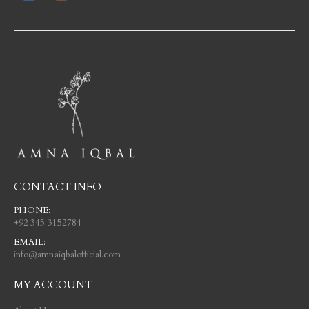
CONTACT INFO
PHONE:
+92 345 3152784
EMAIL:
info@amnaiqbalofficial.com
MY ACCOUNT