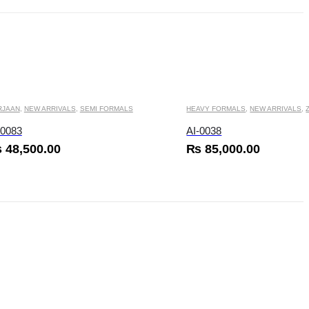
 be chosen on the product page
This product has multiple variants. The options may be chosen on the product page
RJAAN
,
NEW ARRIVALS
,
SEMI FORMALS
HEAVY FORMALS
,
NEW ARRIVALS
,
-0083
AI-0038
₨
48,500.00
₨
85,000.00