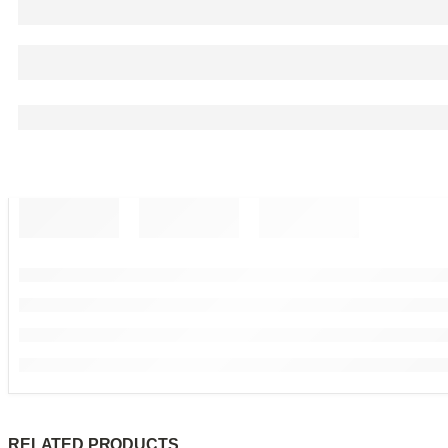
RELATED PRODUCTS