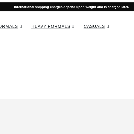
International shipping charges depend upon weight and is charged later.
FORMALS
HEAVY FORMALS
CASUALS