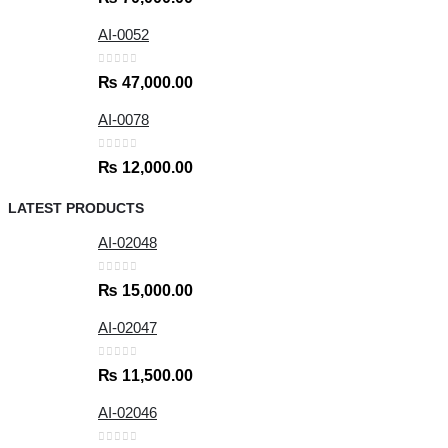
AI-0052
0
out of 5
₨
47,000.00
AI-0078
0
out of 5
₨
12,000.00
LATEST PRODUCTS
AI-02048
0
out of 5
₨
15,000.00
AI-02047
0
out of 5
₨
11,500.00
AI-02046