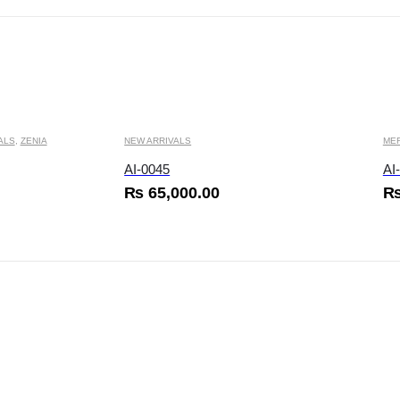
This product has multiple variants. The options may be chosen on the product page
This product has multiple variants. The options may
ALS
,
ZENIA
NEW ARRIVALS
ME
AI-0045
AI
₨
65,000.00