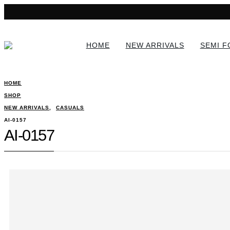
HOME
NEW ARRIVALS
SEMI 
HOME
SHOP
NEW ARRIVALS
,
CASUALS
AI-0157
AI-0157