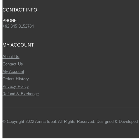
CONTACT INFO
PHONE:
+92 345 3152784
MY ACCOUNT
About Us
Contact Us
My Account
Orders History
Privacy Policy
Refund & Exchange
© Copyright 2022 Amna Iqbal. All Rights Reserved. Designed & Developed