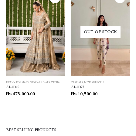
OUT OF STOCK
HEAVY FORMALS
,
NEW ARRIVALS
,
ZENIA
CASUALS
,
NEW ARRIVALS
AI-0042
AI-0077
₨
475,000.00
₨
10,500.00
BEST SELLING PRODUCTS