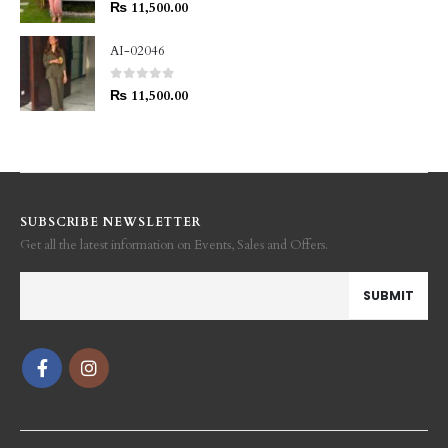
0
out of 5
₨
11,500.00
AI-02046
0
out of 5
₨
11,500.00
SUBSCRIBE NEWSLETTER
Get all the latest information on Events, Sales and Offers.