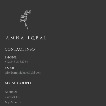
CONTACT INFO
PHONE:
+92 345 3152784
EMAIL:
info@amnaiqbalofficial.com
MY ACCOUNT
About Us
Contact Us
My Account