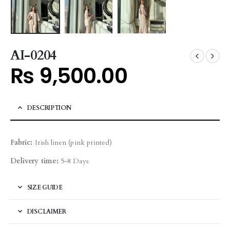
AI-0204
₨
9,500.00
DESCRIPTION
Fabric:
Irish linen (pink printed)
Delivery time:
5-8 Days
SIZE GUIDE
DISCLAIMER