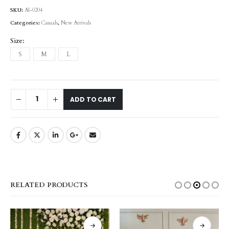
SKU:
AI-0204
Categories:
Casuals
,
New Arrivals
Size
S
M
L
ADD TO CART
RELATED PRODUCTS