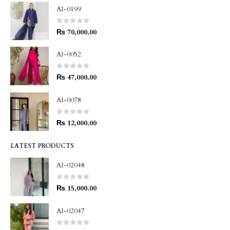
AI-0199
0
out of 5
₨
70,000.00
AI-0052
0
out of 5
₨
47,000.00
AI-0078
0
out of 5
₨
12,000.00
LATEST PRODUCTS
AI-02048
0
out of 5
₨
15,000.00
AI-02047