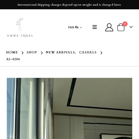
International shipping charges depend upon weight and is charged later.
0
PKR ₨
HOME
SHOP
NEW ARRIVALS
,
CASUALS
AI-0204