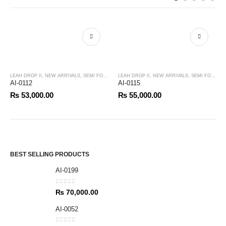
LEAH DROP II
,
NEW ARRIVALS
,
SEMI FORMALS
LEAH DROP II
,
NEW ARRIVALS
,
SEMI FORMALS
AI-0112
AI-0115
₨
53,000.00
₨
55,000.00
BEST SELLING PRODUCTS
AI-0199
0
out of 5
₨
70,000.00
AI-0052