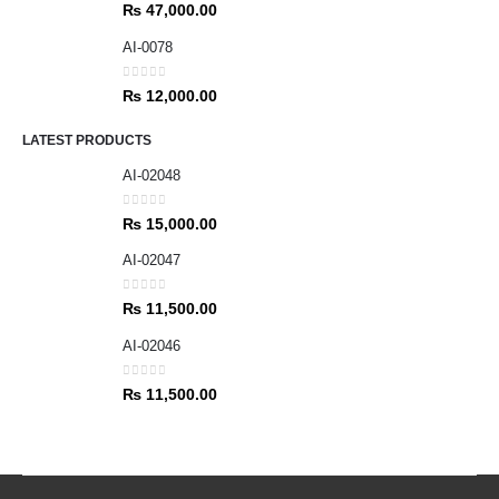
0
out of 5
₨
47,000.00
AI-0078
0
out of 5
₨
12,000.00
LATEST PRODUCTS
AI-02048
0
out of 5
₨
15,000.00
AI-02047
0
out of 5
₨
11,500.00
AI-02046
0
out of 5
₨
11,500.00