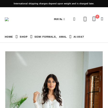
International shipping charges depend upon weight and is charged later.
0
PKR ₨
HOME
SHOP
SEMI FORMALS
,
AMAL
AI-0047