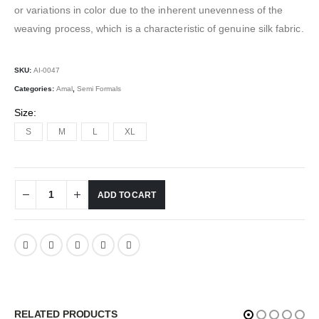
or variations in color due to the inherent unevenness of the
weaving process, which is a characteristic of genuine silk fabric.
SKU:
AI-0047
Categories:
Amal
,
Semi Formals
Size
S
M
L
XL
ADD TO CART
RELATED PRODUCTS