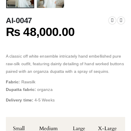
AI-0047
₨
48,000.00
A classic off white ensemble intricately hand embellished pure
raw-silk outfit, featuring dainty detailing of hand worked buttons
paired with an organza dupatta with a spray of sequins.
Fabric:
Rawsilk
Dupatta fabric:
organza
Delivery time:
4-5 Weeks