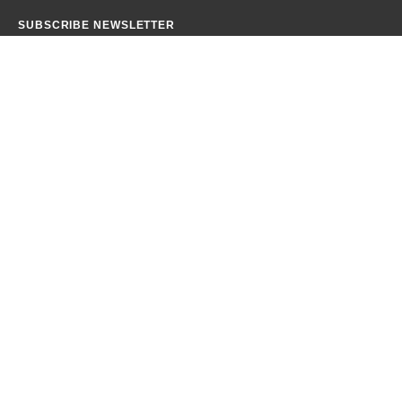
SUBSCRIBE NEWSLETTER
Get all the latest information on Events, Sales and Offers.
CONTACT INFO
PHONE:
+92 345 3152784
EMAIL:
info@amnaiqbalofficial.com