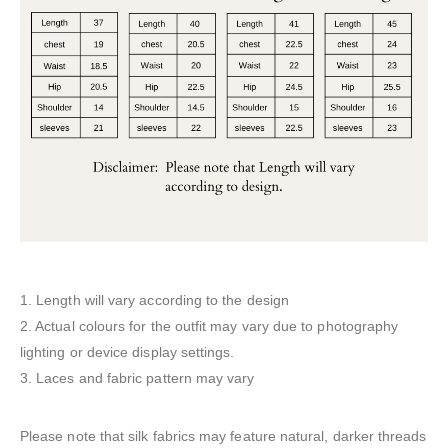
1. Length will vary according to the design
2. Actual colours for the outfit may vary due to photography
lighting or device display settings.
3. Laces and fabric pattern may vary
Please note that silk fabrics may feature natural, darker threads