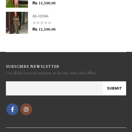
0
out of 5
₨
11,500.00
AI-02046
0
out of 5
₨
11,500.00
SUBSCRIBE NEWSLETTER
Get all the latest information on Events, Sales and Offers.