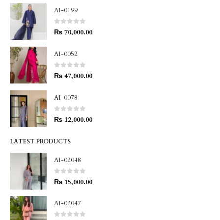
AI-0199
0
out of 5
₨
70,000.00
AI-0052
0
out of 5
₨
47,000.00
AI-0078
0
out of 5
₨
12,000.00
LATEST PRODUCTS
AI-02048
0
out of 5
₨
15,000.00
AI-02047