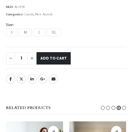
SKU:
AI-0158
Categories:
Casuals
,
New Arrivals
Size
S
M
L
XL
ADD TO CART
RELATED PRODUCTS