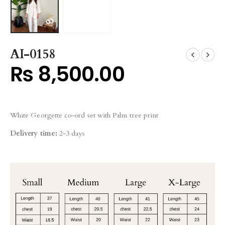
AI-0158
₨
8,500.00
White Georgette co-ord set with Palm tree print
Delivery time:
2-3 days