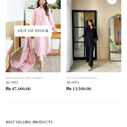
OUT OF STOCK
NEW ARRIVALS
,
SEMI FORMALS
CASUALS
,
NEW ARRIVALS
AI-0032
AI-0074
₨
47,000.00
₨
13,500.00
BEST SELLING PRODUCTS