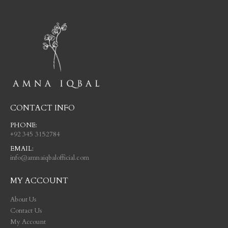
CONTACT INFO
PHONE:
+92 345 3152784
EMAIL:
info@amnaiqbalofficial.com
MY ACCOUNT
About Us
Contact Us
My Account