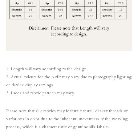
1. Length will vary according to the design
2. Actual colours for the outfit may vary due to photography lighting
or device display settings.
3. Laces and fabric pattern may vary
Please note that silk fabrics may feature natural, darker threads or
variations in color due to the inherent unevenness of the weaving
process, which is a characteristic of genuine silk fabric.