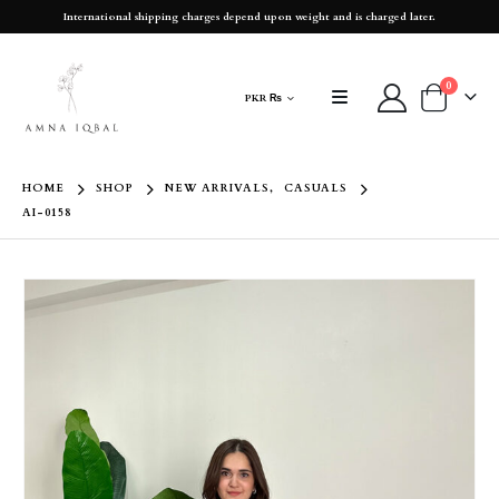
International shipping charges depend upon weight and is charged later.
0
PKR ₨
HOME
SHOP
NEW ARRIVALS
,
CASUALS
AI-0158