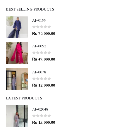
BEST SELLING PRODUCTS
AI-0199
0
out of 5
₨
70,000.00
AI-0052
0
out of 5
₨
47,000.00
AI-0078
0
out of 5
₨
12,000.00
LATEST PRODUCTS
AI-02048
0
out of 5
₨
15,000.00