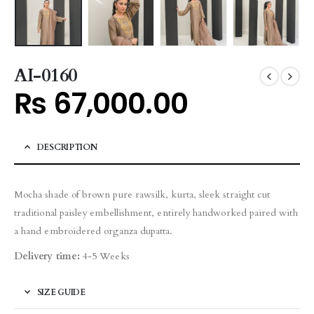
AI-0160
₨
67,000.00
DESCRIPTION
Mocha shade of brown pure rawsilk, kurta, sleek straight cut
traditional paisley embellishment, entirely handworked paired with
a hand embroidered organza dupatta.
Delivery time:
4-5 Weeks
SIZE GUIDE