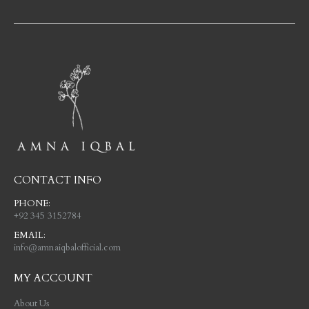
CONTACT INFO
PHONE:
+92 345 3152784
EMAIL:
info@amnaiqbalofficial.com
MY ACCOUNT
About Us