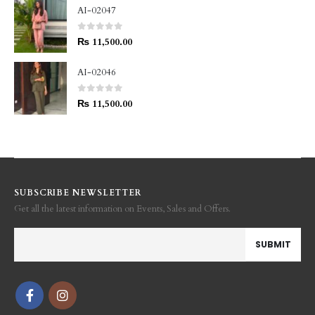
AI-02047
0
out of 5
₨
11,500.00
AI-02046
0
out of 5
₨
11,500.00
SUBSCRIBE NEWSLETTER
Get all the latest information on Events, Sales and Offers.