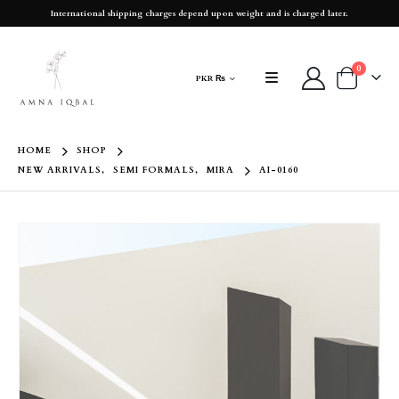
International shipping charges depend upon weight and is charged later.
0
PKR ₨
HOME
SHOP
NEW ARRIVALS
,
SEMI FORMALS
,
MIRA
AI-0160