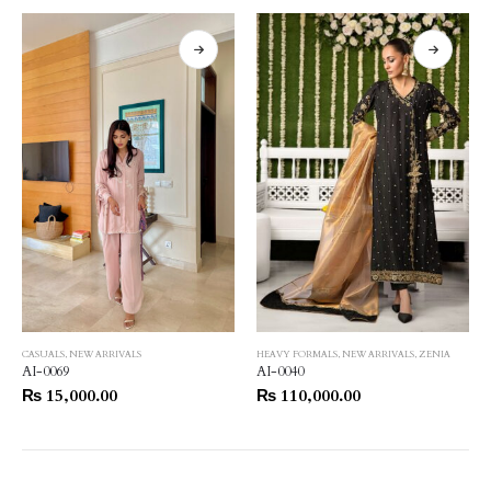
CASUALS
,
NEW ARRIVALS
HEAVY FORMALS
,
NEW ARRIVALS
,
ZENIA
AI-0069
AI-0040
₨
15,000.00
₨
110,000.00