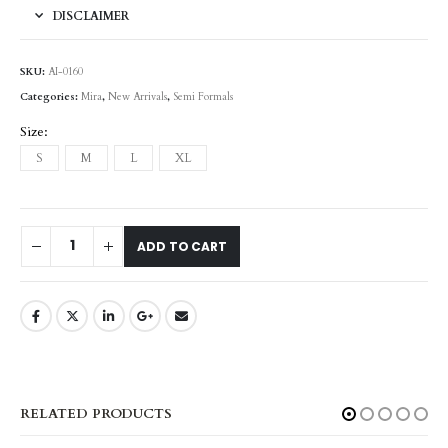
DISCLAIMER
SKU:
AI-0160
Categories:
Mira
,
New Arrivals
,
Semi Formals
Size
S
M
L
XL
ADD TO CART
RELATED PRODUCTS