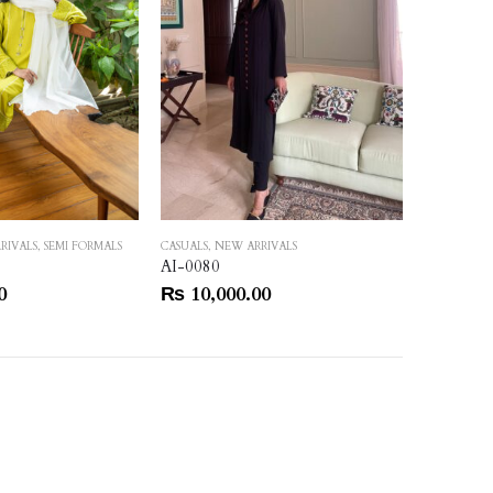
RIVALS
,
SEMI FORMALS
CASUALS
,
NEW ARRIVALS
HEAVY FOR
AI-0080
AI-0089
0
₨
10,000.00
₨
150,