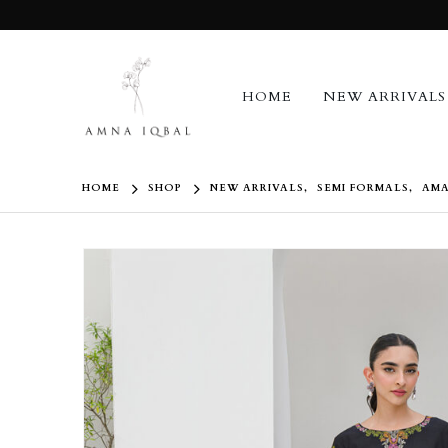
HOME
NEW ARRIVALS
HOME
SHOP
NEW ARRIVALS
,
SEMI FORMALS
,
AMA