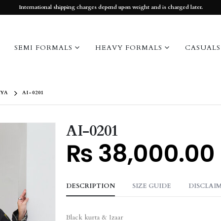
International shipping charges depend upon weight and is charged later.
SEMI FORMALS
HEAVY FORMALS
CASUALS
YA
AI-0201
AI-0201
₨
38,000.00
DESCRIPTION
SIZE GUIDE
DISCLAI
Black kurta & Izaar