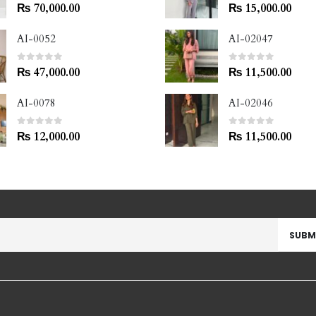
0
out of 5
0
out of 5
₨
70,000.00
₨
15,000.00
AI-0052
AI-02047
0
out of 5
0
out of 5
₨
47,000.00
₨
11,500.00
AI-0078
AI-02046
0
out of 5
0
out of 5
₨
12,000.00
₨
11,500.00