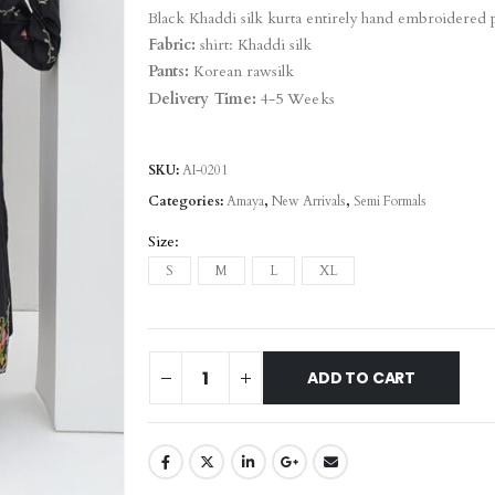
Black Khaddi silk kurta entirely hand embroidered 
Fabric:
shirt: Khaddi silk
Pants:
Korean rawsilk
Delivery Time:
4-5 Weeks
SKU:
AI-0201
Categories:
Amaya
,
New Arrivals
,
Semi Formals
Size
S
M
L
XL
ADD TO CART