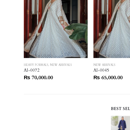
HEAVY FORMALS
,
NEW ARRIVALS
NEW ARRIVALS
AI-0072
AI-0045
₨
70,000.00
₨
65,000.00
BEST SE