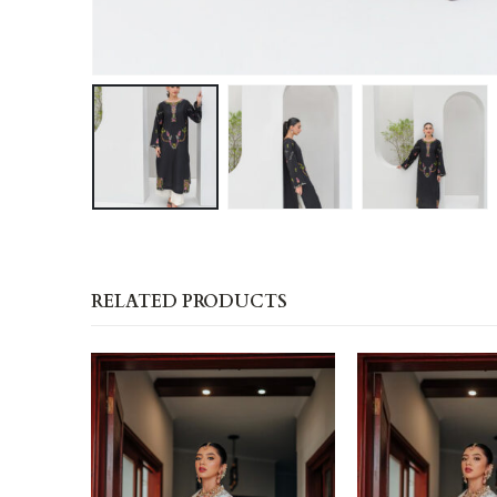
RELATED PRODUCTS