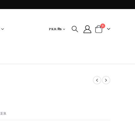
0
PKR ₨
MER