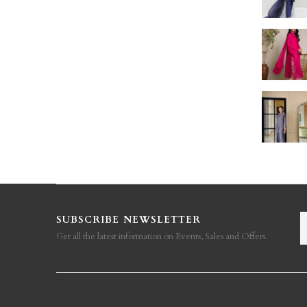
SUBSCRIBE NEWSLETTER
Get all the latest information on Events, Sales and Offers.