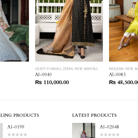
HEAVY FORMALS
,
ZENIA
,
NEW ARRIVALS
MERJAAN
,
NEW AR
AI-0040
AI-0083
₨
110,000.00
₨
48,500.0
LLING PRODUCTS
LATEST PRODUCTS
AI-0199
AI-02048