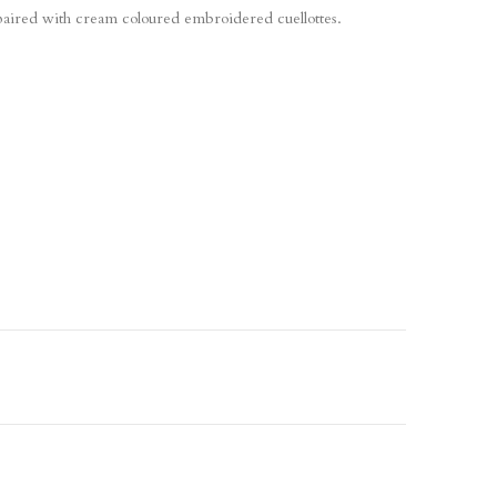
paired with cream coloured embroidered cuellottes.